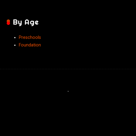
By Age
Preschools
Foundation
-