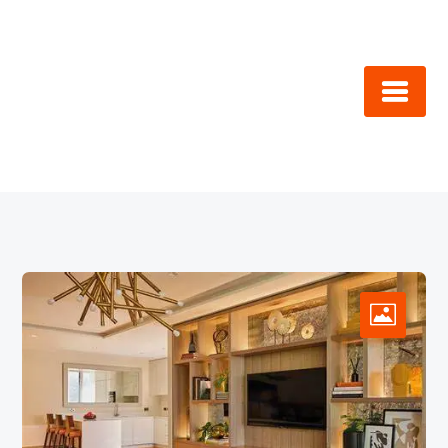
Skip
to
content