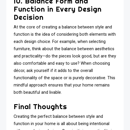
10. Balance Form and
Function in Every Design
Decision
At the core of creating a balance between style and
function is the idea of considering both elements with
each design choice. For example, when selecting
furniture, think about the balance between aesthetics
and practicality—do the pieces look good, but are they
also comfortable and easy to use? When choosing
décor, ask yourself if it adds to the overall
functionality of the space or is purely decorative. This
mindful approach ensures that your home remains
both beautiful and livable.
Final Thoughts
Creating the perfect balance between style and
function in your home is all about being intentional