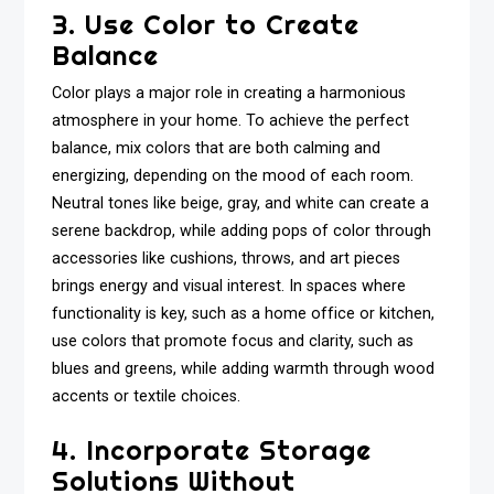
3. Use Color to Create
Balance
Color plays a major role in creating a harmonious
atmosphere in your home. To achieve the perfect
balance, mix colors that are both calming and
energizing, depending on the mood of each room.
Neutral tones like beige, gray, and white can create a
serene backdrop, while adding pops of color through
accessories like cushions, throws, and art pieces
brings energy and visual interest. In spaces where
functionality is key, such as a home office or kitchen,
use colors that promote focus and clarity, such as
blues and greens, while adding warmth through wood
accents or textile choices.
4. Incorporate Storage
Solutions Without