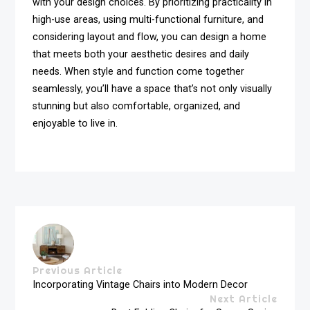
with your design choices. By prioritizing practicality in
high-use areas, using multi-functional furniture, and
considering layout and flow, you can design a home
that meets both your aesthetic desires and daily
needs. When style and function come together
seamlessly, you’ll have a space that’s not only visually
stunning but also comfortable, organized, and
enjoyable to live in.
Previous Article
Incorporating Vintage Chairs into Modern Decor
Next Article