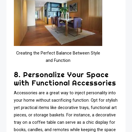
Creating the Perfect Balance Between Style
and Function
8. Personalize Your Space
with Functional Accessories
Accessories are a great way to inject personality into
your home without sacrificing function. Opt for stylish
yet practical items like decorative trays, functional art
pieces, or storage baskets. For instance, a decorative
tray on a coffee table can serve as a chic display for
books, candles, and remotes while keeping the space