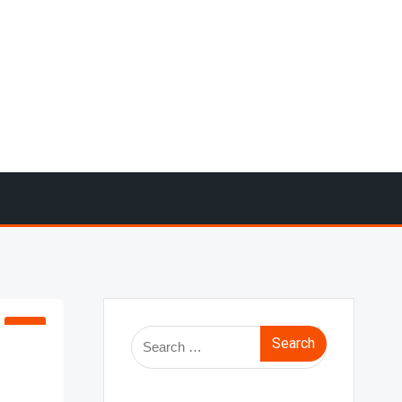
Search
for: