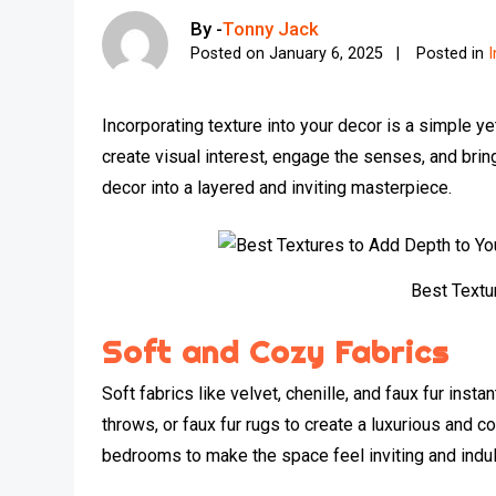
By -
Tonny Jack
Posted on
January 6, 2025
Posted in
I
Incorporating texture into your decor is a simple 
create visual interest, engage the senses, and brin
decor into a layered and inviting masterpiece.
Best Textu
Soft and Cozy Fabrics
Soft fabrics like velvet, chenille, and faux fur ins
throws, or faux fur rugs to create a luxurious and 
bedrooms to make the space feel inviting and indul