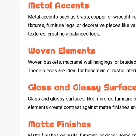
Metal Accents
Metal accents such as brass, copper, or wrought iron
fixtures, furniture legs, or decorative pieces like 
textures, creating a balanced look.
Woven Elements
Woven baskets, macramé wall hangings, or braided r
These pieces are ideal for bohemian or rustic inter
Glass and Glossy Surfac
Glass and glossy surfaces, like mirrored furniture o
elements create contrast against matte finishes a
Matte Finishes
Matte finishes on walls, furniture, or decor items 