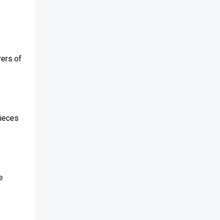
yers of
pieces
e