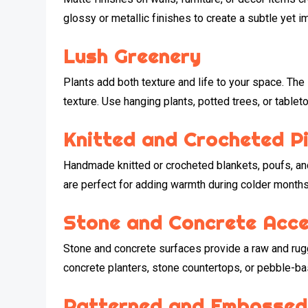
glossy or metallic finishes to create a subtle yet i
Lush Greenery
Plants add both texture and life to your space. The 
texture. Use hanging plants, potted trees, or table
Knitted and Crocheted P
Handmade knitted or crocheted blankets, poufs, an
are perfect for adding warmth during colder months
Stone and Concrete Acc
Stone and concrete surfaces provide a raw and rugg
concrete planters, stone countertops, or pebble-ba
Patterned and Embossed