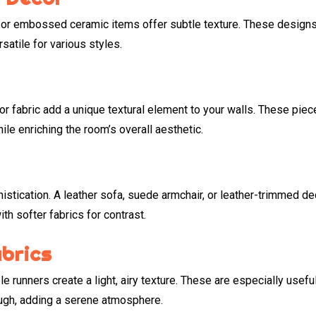
s, or embossed ceramic items offer subtle texture. These design
atile for various styles.
 or fabric add a unique textural element to your walls. These pie
le enriching the room’s overall aesthetic.
istication. A leather sofa, suede armchair, or leather-trimmed de
th softer fabrics for contrast.
abrics
le runners create a light, airy texture. These are especially useful
rough, adding a serene atmosphere.