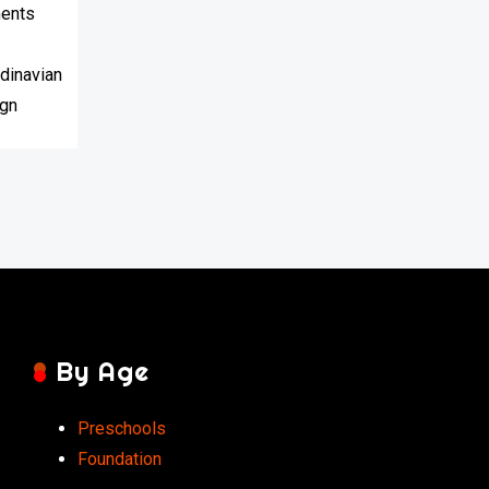
By Age
Preschools
Foundation