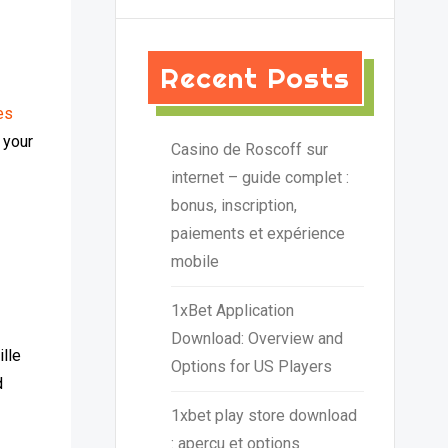
Recent Posts
es
 your
Casino de Roscoff sur
internet – guide complet :
bonus, inscription,
paiements et expérience
mobile
1xBet Application
Download: Overview and
ille
Options for US Players
d
1xbet play store download
: aperçu et options