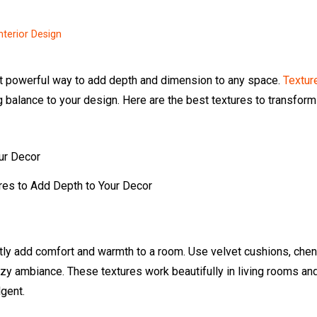
nterior Design
yet powerful way to add depth and dimension to any space.
Textur
g balance to your design. Here are the best textures to transform
res to Add Depth to Your Decor
tantly add comfort and warmth to a room. Use velvet cushions, chen
cozy ambiance. These textures work beautifully in living rooms an
gent.