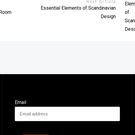
Next Article
Essential Elements of Scandinavian
y Room
Design
Email