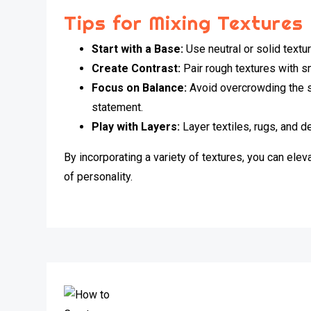
Tips for Mixing Textures
Start with a Base:
Use neutral or solid textur
Create Contrast:
Pair rough textures with sm
Focus on Balance:
Avoid overcrowding the s
statement.
Play with Layers:
Layer textiles, rugs, and d
By incorporating a variety of textures, you can ele
of personality.