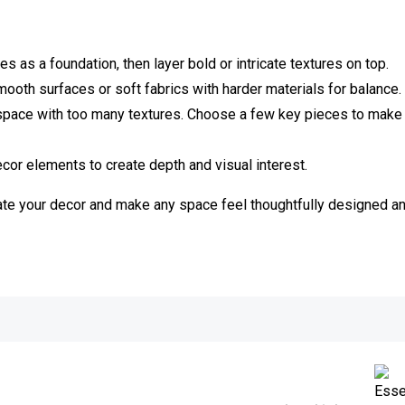
es as a foundation, then layer bold or intricate textures on top.
ooth surfaces or soft fabrics with harder materials for balance.
pace with too many textures. Choose a few key pieces to make
ecor elements to create depth and visual interest.
vate your decor and make any space feel thoughtfully designed an