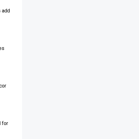
s add
ces
cor
 for