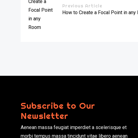
Previous Article
How to Create a Focal Point in an
Subscribe to Our
Newsletter
Aenean massa feugiat imperdiet a scelerisque et
morbi tempus massa tincidunt vitae libero aenean