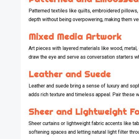
Patterned textiles like quilts, embroidered pillow
depth without being overpowering, making them vers
Mixed Media Artwork
Art pieces with layered materials like wood, metal,
draw the eye and serve as conversation starters whi
Leather and Suede
Leather and suede bring a sense of luxury and soph
adds rich texture and timeless appeal. Pair these wi
Sheer and Lightweight F
Sheer curtains or lightweight fabric accents like tab
softening spaces and letting natural light filter th