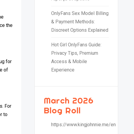
OnlyFans Sex Model Billing
ne
& Payment Methods:
nce the
Discreet Options Explained
Hot Girl OnlyFans Guide:
Privacy Tips, Premium
ug for
Access & Mobile
e of
Experience
March 2026
s. For
Blog Roll
r to
https://www.kingjohnnie.me/en