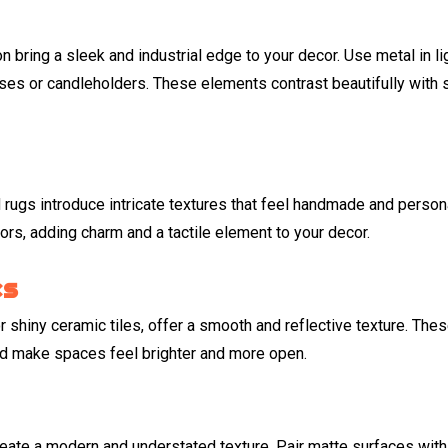
 bring a sleek and industrial edge to your decor. Use metal in li
vases or candleholders. These elements contrast beautifully with 
ugs introduce intricate textures that feel handmade and persona
iors, adding charm and a tactile element to your decor.
es
r shiny ceramic tiles, offer a smooth and reflective texture. The
nd make spaces feel brighter and more open.
create a modern and understated texture. Pair matte surfaces with