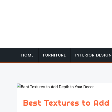
Skip
to
content
HOME
FURNITURE
INTERIOR DESIGN
Best Textures to Add