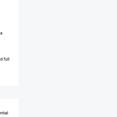
 a
d full