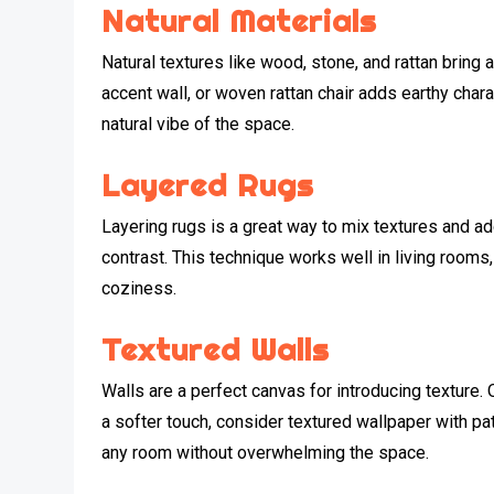
Natural Materials
Natural textures like wood, stone, and rattan bring
accent wall, or woven rattan chair adds earthy char
natural vibe of the space.
Layered Rugs
Layering rugs is a great way to mix textures and add 
contrast. This technique works well in living room
coziness.
Textured Walls
Walls are a perfect canvas for introducing texture. 
a softer touch, consider textured wallpaper with p
any room without overwhelming the space.