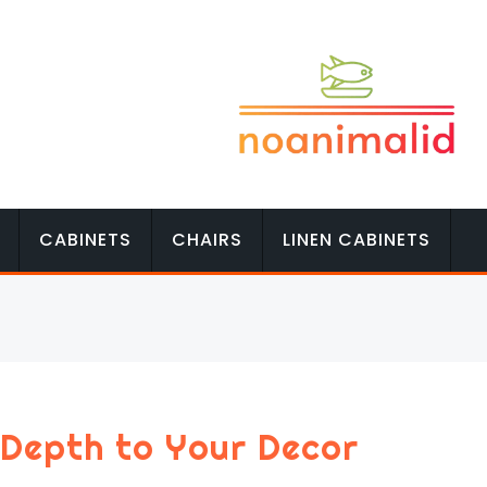
CABINETS
CHAIRS
LINEN CABINETS
 Depth to Your Decor