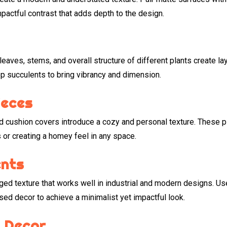
mpactful contrast that adds depth to the design.
leaves, stems, and overall structure of different plants create la
top succulents to bring vibrancy and dimension.
ieces
d cushion covers introduce a cozy and personal texture. These 
 or creating a homey feel in any space.
ents
ed texture that works well in industrial and modern designs. Us
sed decor to achieve a minimalist yet impactful look.
 Decor