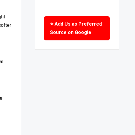
ght
⭐ Add Us as Preferred
softer
Source on Google
l.
se