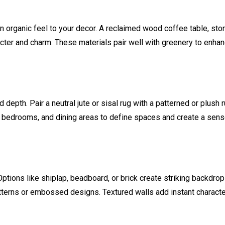
 an organic feel to your decor. A reclaimed wood coffee table, sto
acter and charm. These materials pair well with greenery to enha
depth. Pair a neutral jute or sisal rug with a patterned or plush r
s, bedrooms, and dining areas to define spaces and create a sens
Options like shiplap, beadboard, or brick create striking backdrop
atterns or embossed designs. Textured walls add instant characte